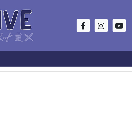
Facebook
Instagram
YouTu
s