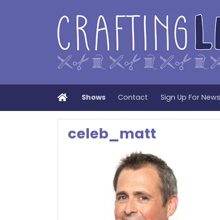
Home
Shows
Contact
Sign Up For New
celeb_matt