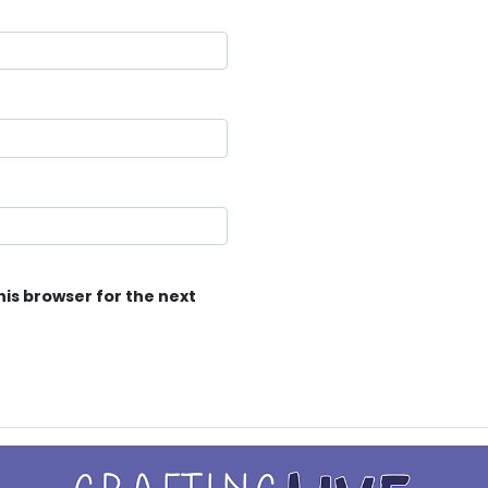
his browser for the next