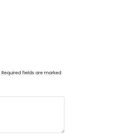
.
Required fields are marked