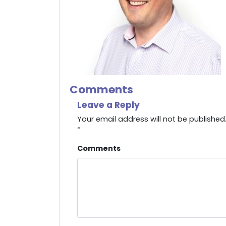
Comments
Leave a Reply
Your email address will not be published
*
Comments