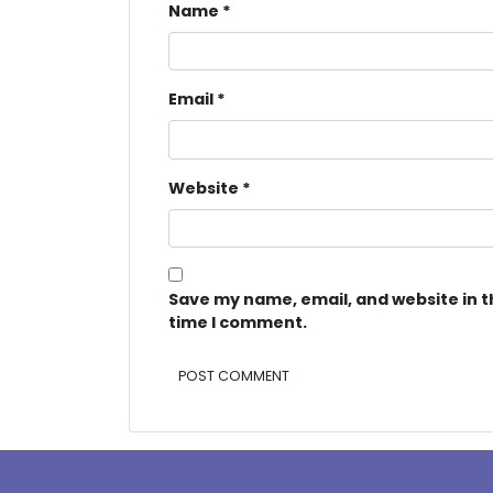
Name
*
Email
*
Website
*
Save my name, email, and website in t
time I comment.
Alternative: