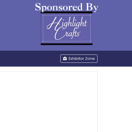
be
Exhibitor Zone