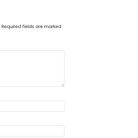
.
Required fields are marked