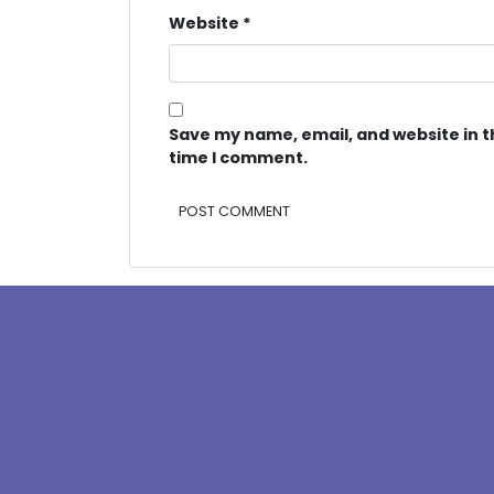
Website
*
Save my name, email, and website in t
time I comment.
Alternative: