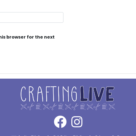
his browser for the next