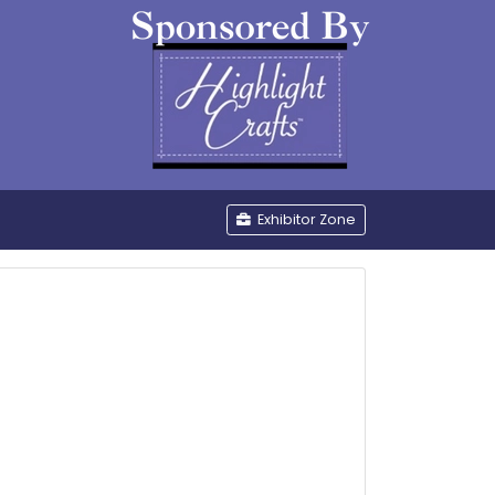
be
Exhibitor Zone