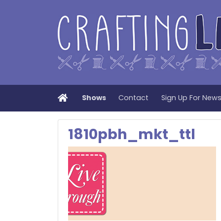
Home
Shows
Contact
Sign Up For New
1810pbh_mkt_ttl