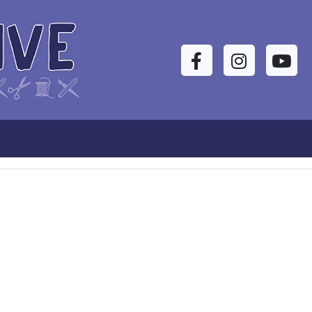
Facebook
Instagram
YouTu
s