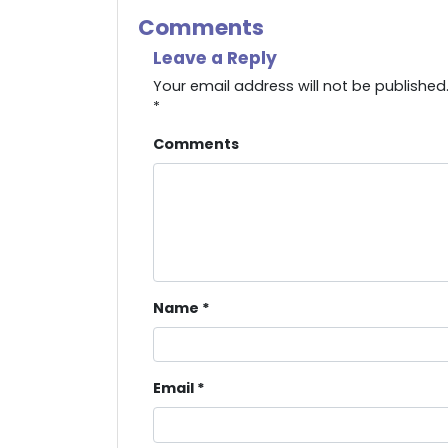
Comments
Leave a Reply
Your email address will not be published
*
Comments
Name
*
Email
*