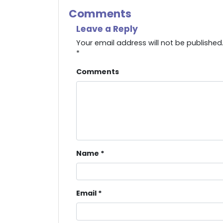
Comments
Leave a Reply
Your email address will not be published
*
Comments
Name
*
Email
*