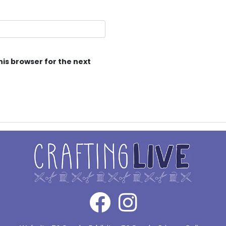
his browser for the next