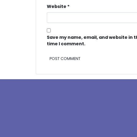
Website
*
Save my name, email, and website in t
time I comment.
Alternative: