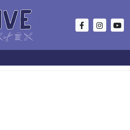
Facebook
Instagram
YouTu
s