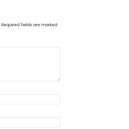
.
Required fields are marked