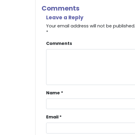
Comments
Leave a Reply
Your email address will not be published
*
Comments
Name
*
Email
*