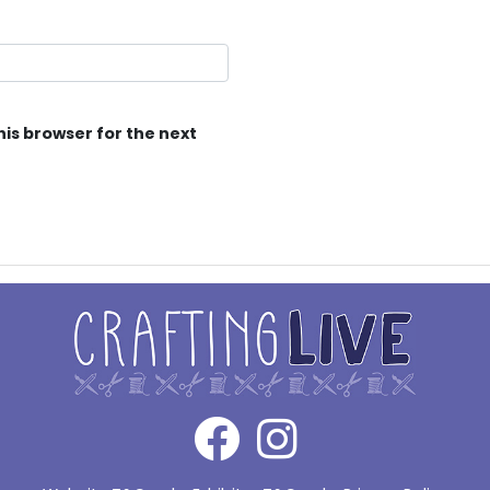
his browser for the next