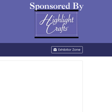
be
Exhibitor Zone