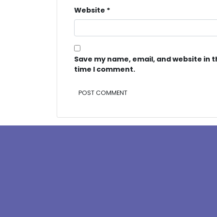
Website
*
Save my name, email, and website in t
time I comment.
Alternative: