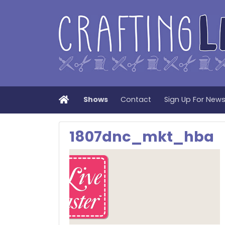
Home
Shows
Contact
Sign Up For New
1807dnc_mkt_hba