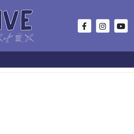
Facebook
Instagram
YouTu
s