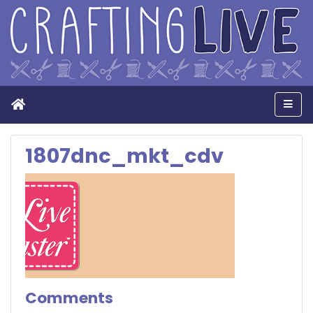
Home
Men
1807dnc_mkt_cdv
Comments