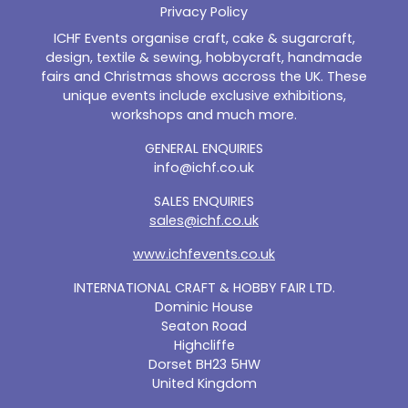
Privacy Policy
ICHF Events organise craft, cake & sugarcraft,
design, textile & sewing, hobbycraft, handmade
fairs and Christmas shows accross the UK. These
unique events include exclusive exhibitions,
workshops and much more.
GENERAL ENQUIRIES
info@ichf.co.uk
SALES ENQUIRIES
sales@ichf.co.uk
www.ichfevents.co.uk
INTERNATIONAL CRAFT & HOBBY FAIR LTD.
Dominic House
Seaton Road
Highcliffe
Dorset BH23 5HW
United Kingdom