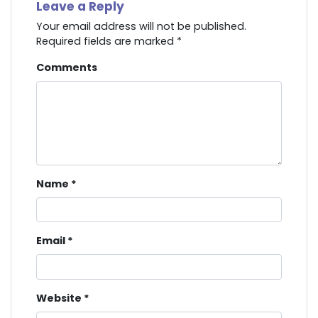
Leave a Reply
Your email address will not be published.
Required fields are marked
*
Comments
Name
*
Email
*
Website
*