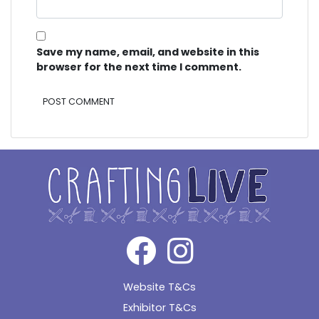
Save my name, email, and website in this
browser for the next time I comment.
Alternative:
Website T&Cs
Exhibitor T&Cs