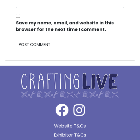
Save my name, email, and website in this
browser for the next time I comment.
Alternative:
Website T&Cs
Exhibitor T&Cs