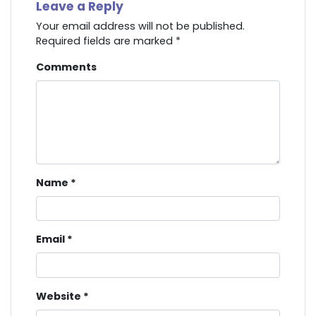
Leave a Reply
Your email address will not be published.
Required fields are marked
*
Comments
Name
*
Email
*
Website
*