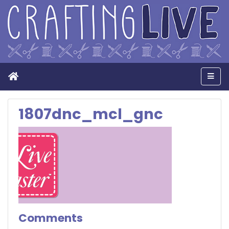
Home
Men
1807dnc_mcl_gnc
Comments