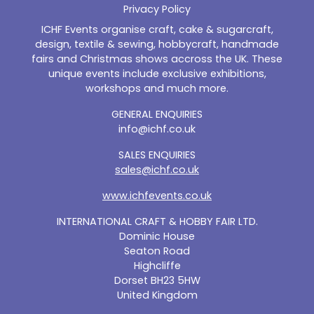
Privacy Policy
ICHF Events organise craft, cake & sugarcraft,
design, textile & sewing, hobbycraft, handmade
fairs and Christmas shows accross the UK. These
unique events include exclusive exhibitions,
workshops and much more.
GENERAL ENQUIRIES
info@ichf.co.uk
SALES ENQUIRIES
sales@ichf.co.uk
www.ichfevents.co.uk
INTERNATIONAL CRAFT & HOBBY FAIR LTD.
Dominic House
Seaton Road
Highcliffe
Dorset BH23 5HW
United Kingdom