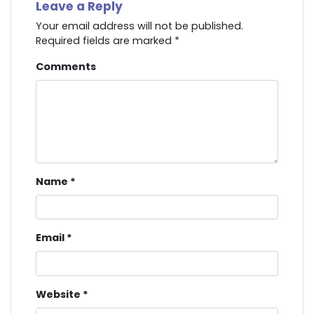
Leave a Reply
Your email address will not be published.
Required fields are marked
*
Comments
Name
*
Email
*
Website
*