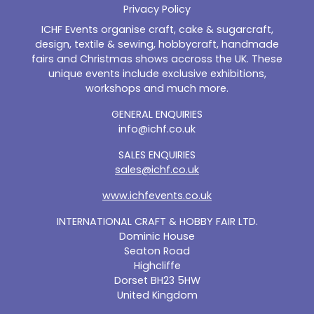
Privacy Policy
ICHF Events organise craft, cake & sugarcraft,
design, textile & sewing, hobbycraft, handmade
fairs and Christmas shows accross the UK. These
unique events include exclusive exhibitions,
workshops and much more.
GENERAL ENQUIRIES
info@ichf.co.uk
SALES ENQUIRIES
sales@ichf.co.uk
www.ichfevents.co.uk
INTERNATIONAL CRAFT & HOBBY FAIR LTD.
Dominic House
Seaton Road
Highcliffe
Dorset BH23 5HW
United Kingdom