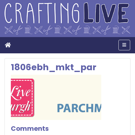
Home
Men
1806ebh_mkt_par
Comments