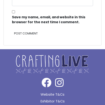
Save my name, email, and website in this
browser for the next time I comment.
Alternative:
Website T&Cs
Exhibitor T&Cs