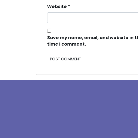
Website
*
Save my name, email, and website in t
time I comment.
Alternative: