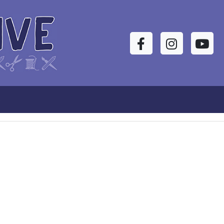
Facebook
Instagram
YouTu
s