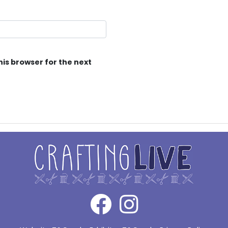
his browser for the next