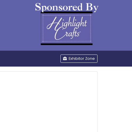
be
Exhibitor Zone