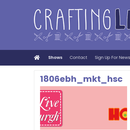
Home
Shows
Contact
Sign Up For New
1806ebh_mkt_hsc