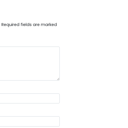
.
Required fields are marked