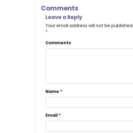
Comments
Leave a Reply
Your email address will not be published
*
Comments
Name
*
Email
*