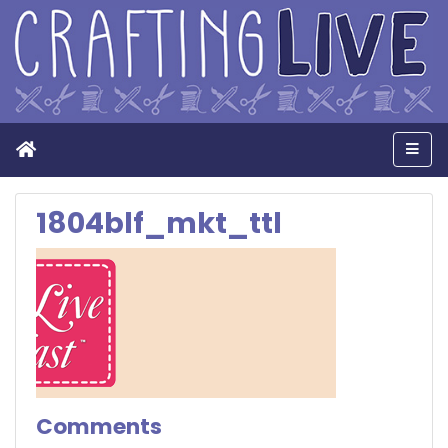
Home
Men
1804blf_mkt_ttl
Comments