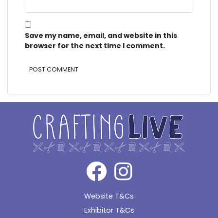
Save my name, email, and website in this
browser for the next time I comment.
Alternative:
Website T&Cs
Exhibitor T&Cs