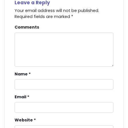
Leave a Reply
Your email address will not be published.
Required fields are marked
*
Comments
Name
*
Email
*
Website
*