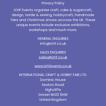
Privacy Policy
ICHF Events organise craft, cake & sugarcraft,
design, textile & sewing, hobbycraft, handmade
fairs and Christmas shows accross the UK. These
unique events include exclusive exhibitions,
workshops and much more.
GENERAL ENQUIRIES
info@ichf.co.uk
SALES ENQUIRIES
sales@ichf.co.uk
www.ichfevents.co.uk
INTERNATIONAL CRAFT & HOBBY FAIR LTD.
Dominic House
Seaton Road
Highcliffe
Dorset BH23 5HW
United Kingdom