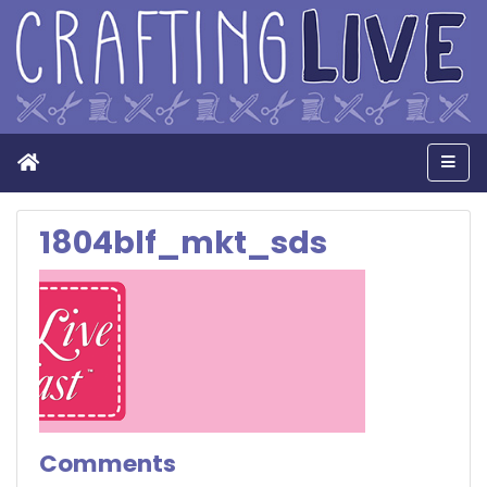
Home
Men
1804blf_mkt_sds
Comments