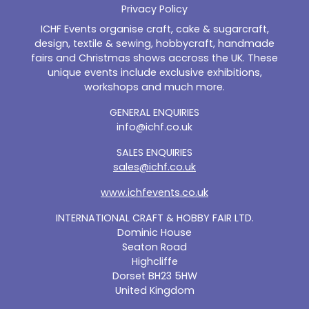
Privacy Policy
ICHF Events organise craft, cake & sugarcraft,
design, textile & sewing, hobbycraft, handmade
fairs and Christmas shows accross the UK. These
unique events include exclusive exhibitions,
workshops and much more.
GENERAL ENQUIRIES
info@ichf.co.uk
SALES ENQUIRIES
sales@ichf.co.uk
www.ichfevents.co.uk
INTERNATIONAL CRAFT & HOBBY FAIR LTD.
Dominic House
Seaton Road
Highcliffe
Dorset BH23 5HW
United Kingdom