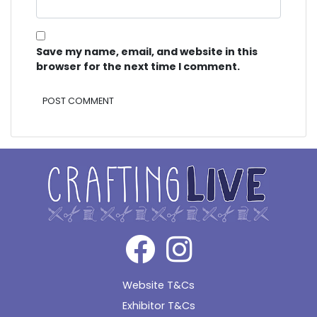
Save my name, email, and website in this
browser for the next time I comment.
Alternative:
Website T&Cs
Exhibitor T&Cs