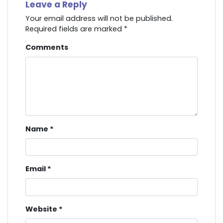
Leave a Reply
Your email address will not be published.
Required fields are marked
*
Comments
Name
*
Email
*
Website
*