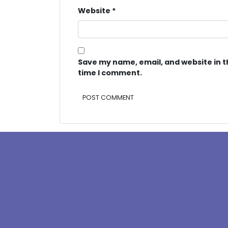
Website
*
Save my name, email, and website in t
time I comment.
Alternative: