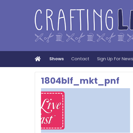
Home
Shows
Contact
Sign Up For New
1804blf_mkt_pnf