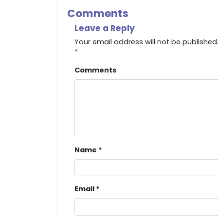
Comments
Leave a Reply
Your email address will not be published
*
Comments
Name
*
Email
*