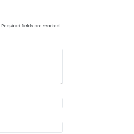
.
Required fields are marked