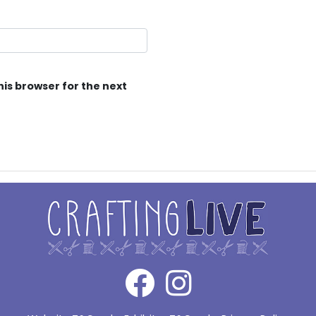
his browser for the next