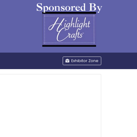
be
Exhibitor Zone