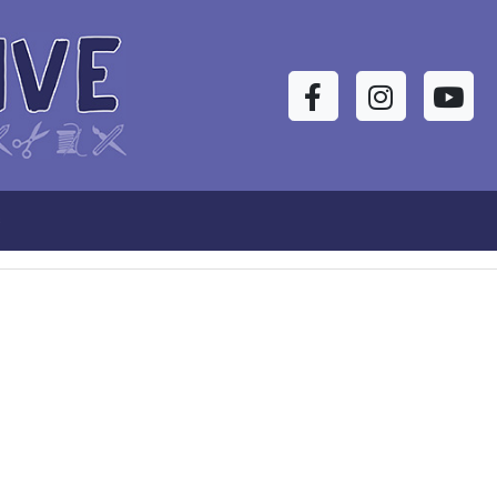
Facebook
Instagram
YouTu
s