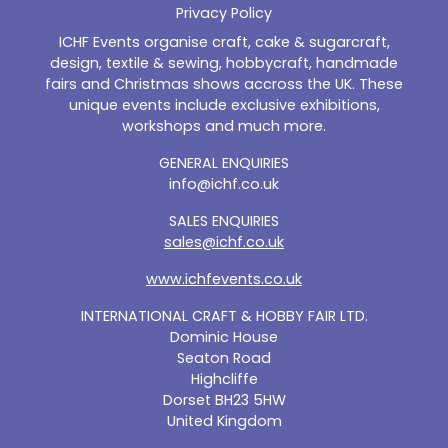
Privacy Policy
ICHF Events organise craft, cake & sugarcraft,
design, textile & sewing, hobbycraft, handmade
fairs and Christmas shows accross the UK. These
unique events include exclusive exhibitions,
workshops and much more.
GENERAL ENQUIRIES
info@ichf.co.uk
SALES ENQUIRIES
sales@ichf.co.uk
www.ichfevents.co.uk
INTERNATIONAL CRAFT & HOBBY FAIR LTD.
Dominic House
Seaton Road
Highcliffe
Dorset BH23 5HW
United Kingdom