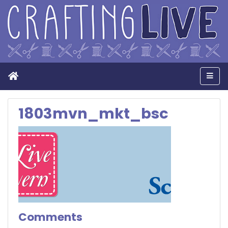
Home
Men
1803mvn_mkt_bsc
Comments