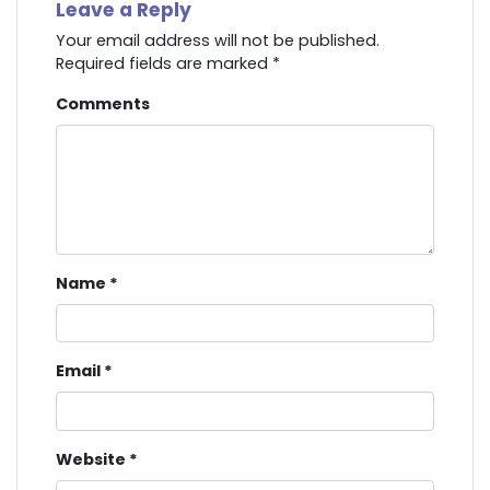
Leave a Reply
Your email address will not be published.
Required fields are marked
*
Comments
Name
*
Email
*
Website
*