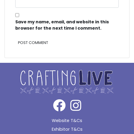
Save my name, email, and website in this
browser for the next time I comment.
Alternative:
Website T&Cs
Exhibitor T&Cs