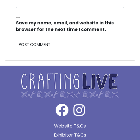
Save my name, email, and website in this
browser for the next time I comment.
Alternative:
Website T&Cs
Exhibitor T&Cs