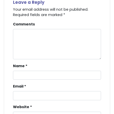
Leave a Reply
Your email address will not be published.
Required fields are marked
*
Comments
Name
*
Email
*
Website
*