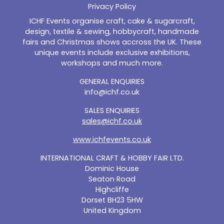
Privacy Policy
ICHF Events organise craft, cake & sugarcraft,
design, textile & sewing, hobbycraft, handmade
fairs and Christmas shows accross the UK. These
unique events include exclusive exhibitions,
workshops and much more.
GENERAL ENQUIRIES
info@ichf.co.uk
SALES ENQUIRIES
sales@ichf.co.uk
www.ichfevents.co.uk
INTERNATIONAL CRAFT & HOBBY FAIR LTD.
Dominic House
Seaton Road
Highcliffe
Dorset BH23 5HW
United Kingdom