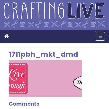
Home
Men
1711pbh_mkt_dmd
Comments