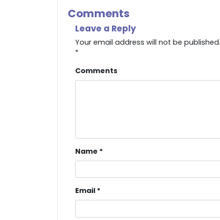
Comments
Leave a Reply
Your email address will not be published
*
Comments
Name
*
Email
*