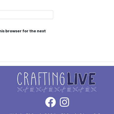
his browser for the next