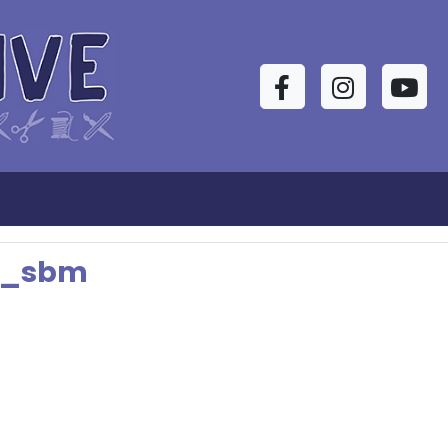
Facebook
Instagram
YouTu
s
t_sbm