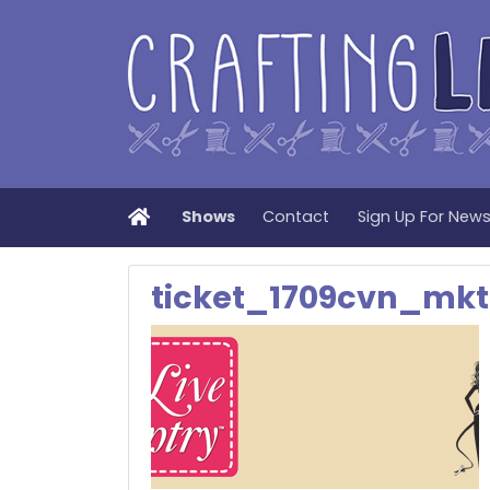
Home
Shows
Contact
Sign Up For New
ticket_1709cvn_mk