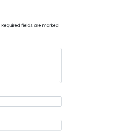
.
Required fields are marked