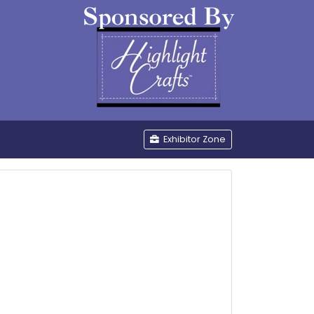
be
Exhibitor Zone