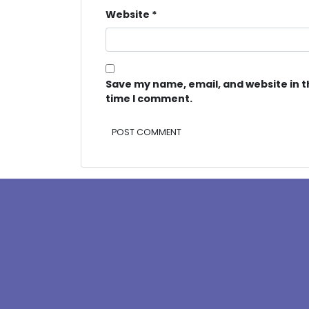
Website
*
Save my name, email, and website in t
time I comment.
Alternative: