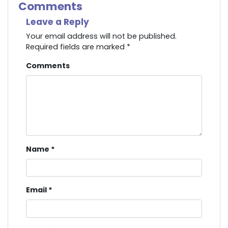
Comments
Leave a Reply
Your email address will not be published.
Required fields are marked
*
Comments
Name
*
Email
*