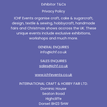
Exhibitor T&Cs
Privacy Policy
ICHF Events organise craft, cake & sugarcraft,
design, textile & sewing, hobbycraft, handmade
fairs and Christmas shows accross the UK. These
unique events include exclusive exhibitions,
workshops and much more.
GENERAL ENQUIRIES
info@ichf.co.uk
SALES ENQUIRIES
sales@ichf.co.uk
www.ichfevents.co.uk
INTERNATIONAL CRAFT & HOBBY FAIR LTD.
Dominic House
Seaton Road
Highcliffe
Dorset BH23 5HW