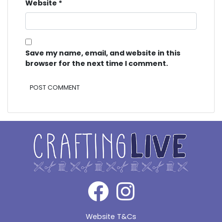
Website
*
Save my name, email, and website in this
browser for the next time I comment.
Alternative:
Website T&Cs