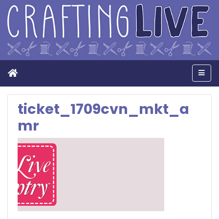
Home
Men
ticket_1709cvn_mkt_a
mr