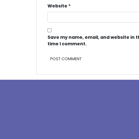
Website
*
Save my name, email, and website in t
time I comment.
Alternative: