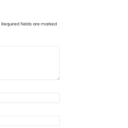
.
Required fields are marked