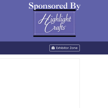
be
Exhibitor Zone