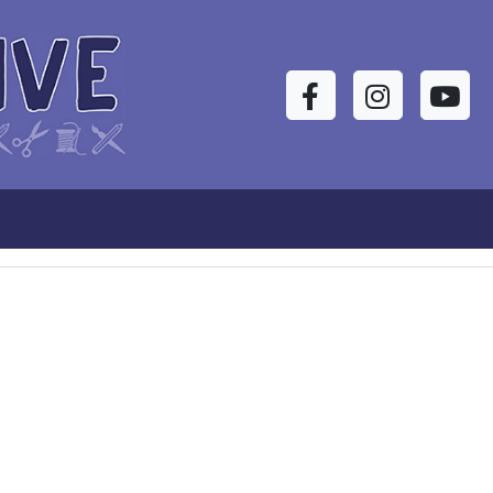
Facebook
Instagram
YouTu
s