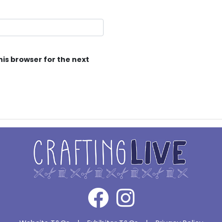
his browser for the next