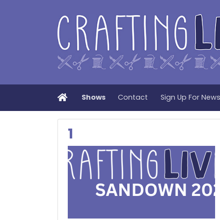
Home
Shows
Contact
Sign Up For New
1