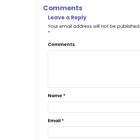
Comments
Leave a Reply
Your email address will not be published
*
Comments
Name
*
Email
*