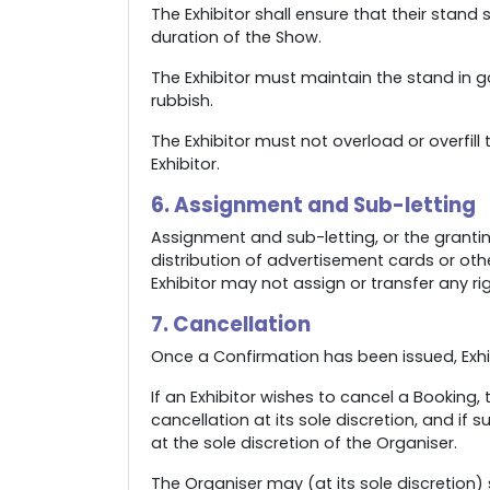
The Exhibitor shall ensure that their sta
duration of the Show.
The Exhibitor must maintain the stand in g
rubbish.
The Exhibitor must not overload or overfill
Exhibitor.
6. Assignment and Sub-letting
Assignment and sub-letting, or the grantin
distribution of advertisement cards or oth
Exhibitor may not assign or transfer any ri
7. Cancellation
Once a Confirmation has been issued, Exhibi
If an Exhibitor wishes to cancel a Booking,
cancellation at its sole discretion, and if
at the sole discretion of the Organiser.
The Organiser may (at its sole discretion)