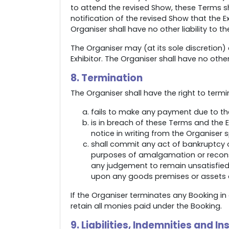
to attend the revised Show, these Terms shal
notification of the revised Show that the 
Organiser shall have no other liability to the
The Organiser may (at its sole discretion)
Exhibitor. The Organiser shall have no other l
8. Termination
The Organiser shall have the right to termi
fails to make any payment due to the
is in breach of these Terms and the 
notice in writing from the Organiser 
shall commit any act of bankruptcy o
purposes of amalgamation or reconstr
any judgement to remain unsatisfied 
upon any goods premises or assets of
If the Organiser terminates any Booking in 
retain all monies paid under the Booking.
9. Liabilities, Indemnities and I