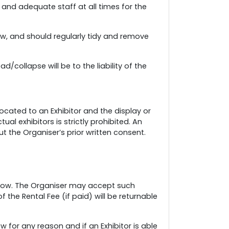
and adequate staff at all times for the
ow, and should regularly tidy and remove
/collapse will be to the liability of the
ocated to an Exhibitor and the display or
l exhibitors is strictly prohibited. An
t the Organiser’s prior written consent.
e Show. The Organiser may accept such
 the Rental Fee (if paid) will be returnable
for any reason and if an Exhibitor is able