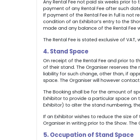
Any Rental Fee not paid six weeks prior to
payment of any Rental Fee after such date
If payment of the Rental Fee in full is not
condition of an Exhibitor’s entry to the Sh
made and any balance of the Rental Fee wil
The Rental Fee is stated exclusive of VAT, w
4. Stand Space
On receipt of the Rental Fee and prior to t
of their stand. The Organiser reserves the
liability for such change, other than, if ap
space. The Organiser will however contact
The Booking shall be for the amount of sp
Exhibitor to provide a particular space on 
Exhibitor) to alter the stand numbering, t
If an Exhibitor wishes to reduce the size o
Organiser in writing prior to the Show. The
5. Occupation of Stand Space