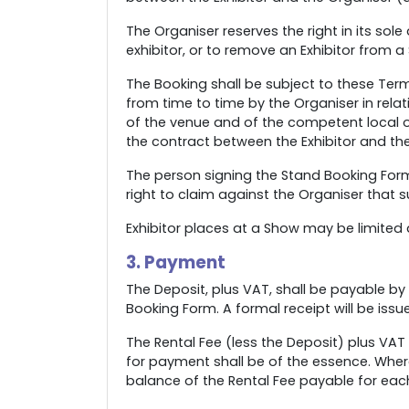
The Organiser reserves the right in its so
exhibitor, or to remove an Exhibitor from a
The Booking shall be subject to these Terms
from time to time by the Organiser in relat
of the venue and of the competent local or
the contract between the Exhibitor and the
The person signing the Stand Booking Form 
right to claim against the Organiser that 
Exhibitor places at a Show may be limited an
3. Payment
The Deposit, plus VAT, shall be payable by 
Booking Form. A formal receipt will be issu
The Rental Fee (less the Deposit) plus VAT
for payment shall be of the essence. Wher
balance of the Rental Fee payable for ea