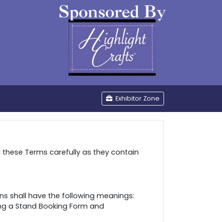
be
Exhibitor Zone
d these Terms carefully as they contain
ns shall have the following meanings:
ing a Stand Booking Form and