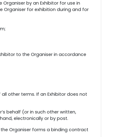
Organiser by an Exhibitor for use in
e Organiser for exhibition during and for
rm;
hibitor to the Organiser in accordance
ll other terms. If an Exhibitor does not
’s behalf (or in such other written,
hand, electronically or by post.
 the Organiser forms a binding contract