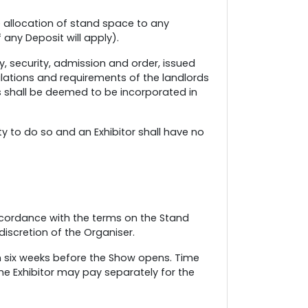
se allocation of stand space to any
 any Deposit will apply).
y, security, admission and order, issued
gulations and requirements of the landlords
ns shall be deemed to be incorporated in
y to do so and an Exhibitor shall have no
 accordance with the terms on the Stand
discretion of the Organiser.
an six weeks before the Show opens. Time
e Exhibitor may pay separately for the