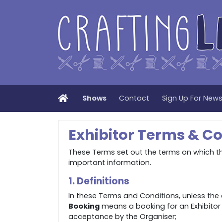
Home
Shows
Contact
Sign Up For New
Exhibitor Terms & Co
These Terms set out the terms on which the
important information.
1. Definitions
In these Terms and Conditions, unless the 
Booking
means a booking for an Exhibitor
acceptance by the Organiser;