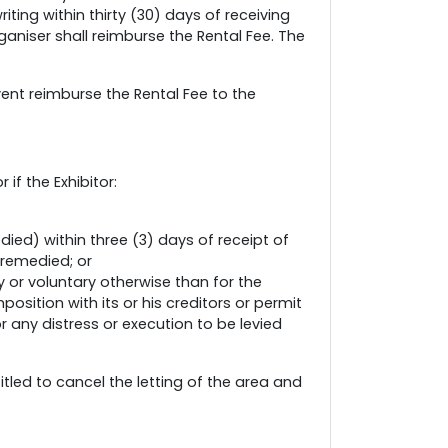
iting within thirty (30) days of receiving
ganiser shall reimburse the Rental Fee. The
vent reimburse the Rental Fee to the
if the Exhibitor:
ied) within three (3) days of receipt of
 remedied; or
 or voluntary otherwise than for the
ition with its or his creditors or permit
 any distress or execution to be levied
itled to cancel the letting of the area and