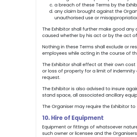
a breach of these Terms by the Exhibi
any claim brought against the Organis
unauthorised use or misappropriation 
The Exhibitor shall further make good any 
caused whether by his act or by the act of
Nothing in these Terms shall exclude or restr
employees while acting in the course of t
The Exhibitor shall effect at their own cost
or loss of property for a limit of indemnit
request.
The Exhibitor is also advised to insure ag
stand space, all associated ancillary equi
The Organiser may require the Exhibitor 
10. Hire of Equipment
Equipment or fittings of whatsoever nature 
such owner or licensee and the Organisers