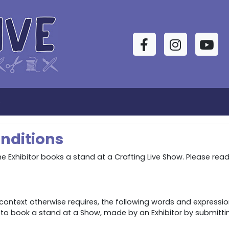
Facebook
Instagram
YouTu
s
nditions
 Exhibitor books a stand at a Crafting Live Show. Please rea
context otherwise requires, the following words and expressio
 to book a stand at a Show, made by an Exhibitor by submitt