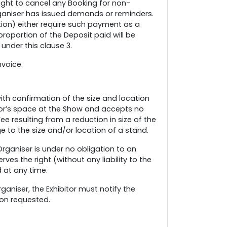
ight to cancel any Booking for non-
rganiser has issued demands or reminders.
etion) either require such payment as a
proportion of the Deposit paid will be
under this clause 3.
nvoice.
with confirmation of the size and location
itor’s space at the Show and accepts no
Fee resulting from a reduction in size of the
 to the size and/or location of a stand.
rganiser is under no obligation to an
ves the right (without any liability to the
d at any time.
ganiser, the Exhibitor must notify the
ion requested.