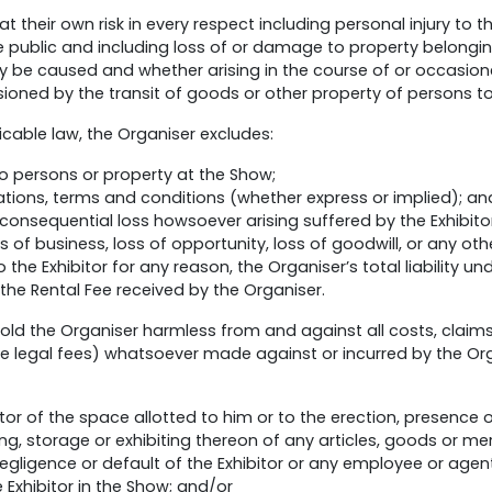
 at their own risk in every respect including personal injury to 
e public and including loss of or damage to property belongin
 be caused and whether arising in the course of or occasione
sioned by the transit of goods or other property of persons t
icable law, the Organiser excludes:
e to persons or property at the Show;
tations, terms and conditions (whether express or implied); an
 consequential loss howsoever arising suffered by the Exhibitor,
ss of business, loss of opportunity, loss of goodwill, or any o
 to the Exhibitor for any reason, the Organiser’s total liability 
the Rental Fee received by the Organiser.
old the Organiser harmless from and against all costs, claims,
legal fees) whatsoever made against or incurred by the Organ
or of the space allotted to him or to the erection, presence 
ing, storage or exhibiting thereon of any articles, goods or m
negligence or default of the Exhibitor or any employee or agent
e Exhibitor in the Show; and/or