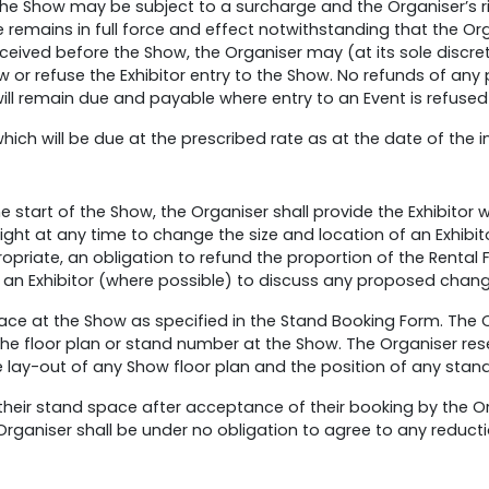
 the Show may be subject to a surcharge and the Organiser’s r
 remains in full force and effect notwithstanding that the O
 received before the Show, the Organiser may (at its sole discr
ow or refuse the Exhibitor entry to the Show. No refunds of any 
l remain due and payable where entry to an Event is refused 
hich will be due at the prescribed rate as at the date of the i
he start of the Show, the Organiser shall provide the Exhibitor 
 right at any time to change the size and location of an Exhib
propriate, an obligation to refund the proportion of the Rental 
 an Exhibitor (where possible) to discuss any proposed change
ace at the Show as specified in the Stand Booking Form. The O
the floor plan or stand number at the Show. The Organiser reser
he lay-out of any Show floor plan and the position of any stan
f their stand space after acceptance of their booking by the Or
 Organiser shall be under no obligation to agree to any reduct