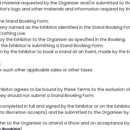
material requested by the Organiser and/or submitted to the 
itor’s logo and other materials and information required by th
he Stand Booking Form;
y named as the Exhibitor identified in the Stand Booking Fo
rafting Live;
the Exhibitor to the Organiser as specified in the Booking;
he Exhibitor is submitting a Stand Booking Form;
 by the Exhibitor to book a stand at an Event, made by the Ex
;
such other applicable sales or other taxes.
ibitor agrees to be bound by these Terms to the exclusion of a
hey should not submit a Stand Booking Form.
ompleted in full and signed by the Exhibitor or on the Exhibitor
 its discretion accepts) and be submitted to the Organiser by 
offer to the Organiser to attend a Show and on acceptance by
a
Booking
).