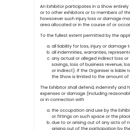
An Exhibitor participates in a Show entirely
or to other exhibitors or to members of th
howsoever such injury loss or damage may
area allocated or in the course of or occa
To the fullest extent permitted by the appl
all liability for loss, injury or damag
all indemnities, warranties, represen
any actual or alleged indirect loss or
savings, loss of business revenue, lo
or indirect). If the Organiser is liable
the Show is limited to the amount of 
The Exhibitor shall defend, indemnify and h
expenses or damage (including reasonable 
or in connection with
the occupation and use by the Exhibit
or fittings on such space or the plac
due to or arising out of any acts of 
arising out of the participation by th