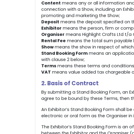
Content
means any or all information and 
connection with a Show, including an Exhib
promoting and marketing the Show;
Deposit
means the deposit specified on t
Exhibitor
means the person, firm or compan
Organiser
means Highlight Crafts Ltd t/a C
Rental Fee
means the total sum payable by 
Show
means the show in respect of which t
Stand Booking Form
means an application
with clause 2 below;
Terms
means these terms and conditions
VAT
means value added tax chargeable or 
2. Basis of Contract
By submitting a Stand Booking Form, an Exh
agree to be bound by these Terms, then t
An Exhibitor’s Stand Booking Form shall be c
electronic or oral form as the Organiser in
The Exhibitor’s Stand Booking Form is an 
between the Exhibitor and the Organiser (