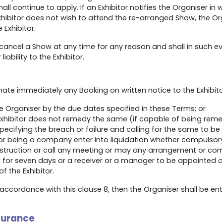
l continue to apply. If an Exhibitor notifies the Organiser in wr
Exhibitor does not wish to attend the re-arranged Show, the Or
 Exhibitor.
 cancel a Show at any time for any reason and shall in such e
iability to the Exhibitor.
nate immediately any Booking on written notice to the Exhibitor 
 Organiser by the due dates specified in these Terms; or
Exhibitor does not remedy the same (if capable of being remed
specifying the breach or failure and calling for the same to be
r being a company enter into liquidation whether compulsory
uction or call any meeting or may any arrangement or compos
for seven days or a receiver or a manager to be appointed or
 the Exhibitor.
accordance with this clause 8, then the Organiser shall be ent
nsurance