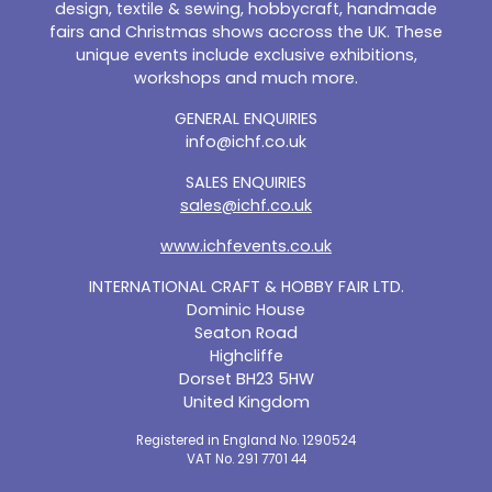
design, textile & sewing, hobbycraft, handmade
fairs and Christmas shows accross the UK. These
unique events include exclusive exhibitions,
workshops and much more.
GENERAL ENQUIRIES
info@ichf.co.uk
SALES ENQUIRIES
sales@ichf.co.uk
www.ichfevents.co.uk
INTERNATIONAL CRAFT & HOBBY FAIR LTD.
Dominic House
Seaton Road
Highcliffe
Dorset BH23 5HW
United Kingdom
Registered in England No. 1290524
VAT No. 291 7701 44