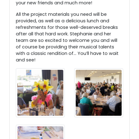
your new friends and much more!
All the project materials you need will be
provided, as well as a delicious lunch and
refreshments for those well-deserved breaks
after all that hard work. Stephanie and her
team are so excited to welcome you and will
of course be providing their musical talents
with a classic rendition of… You’ll have to wait
and see!