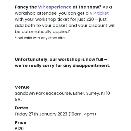
Fancy the
VIP experience
at the show?
As a
workshop attendee, you can get a
VIP ticket
with your workshop ticket for just £20 – just
add both to your basket and your discount will
be automatically applied*.
* not valid with any other offer
Unfortunately, our workshop is now full –
we’re really sorry for any disappointment.
Venue
Sandown Park Racecourse, Esher, Surrey, KT10
9AJ
Dates
Friday 27th January 2023 (10am-4pm)
Price
£120