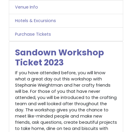
Venue Info
Hotels & Excursions
Purchase Tickets
Sandown Workshop
Ticket 2023
If you have attended before, you will know
what a great day out this workshop with
Stephanie Weightman and her crafty friends
will be. For those of you that have never
attended, you will be introduced to the crafting
team and well looked after throughout the
day. The workshop gives you the chance to
meet like-minded people and make new
friends, ask questions, create beautiful projects
to take home, dine on tea and biscuits with