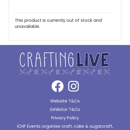
This product is currently out of stock and
unavailable.
Alternative:
Website T&Cs
Exhibitor T&Cs
Privacy Policy
ICHF Events organise craft, cake & sugarcraft,