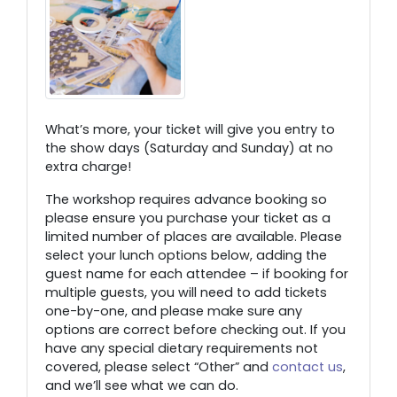
What’s more, your ticket will give you entry to
the show days (Saturday and Sunday) at no
extra charge!
The workshop requires advance booking so
please ensure you purchase your ticket as a
limited number of places are available. Please
select your lunch options below, adding the
guest name for each attendee – if booking for
multiple guests, you will need to add tickets
one-by-one, and please make sure any
options are correct before checking out. If you
have any special dietary requirements not
covered, please select “Other” and
contact us
,
and we’ll see what we can do.