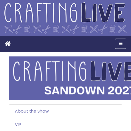
Home
Men
About the Show
VIP