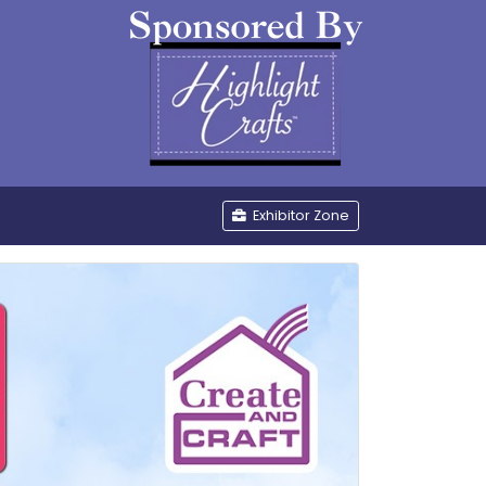
be
Exhibitor Zone