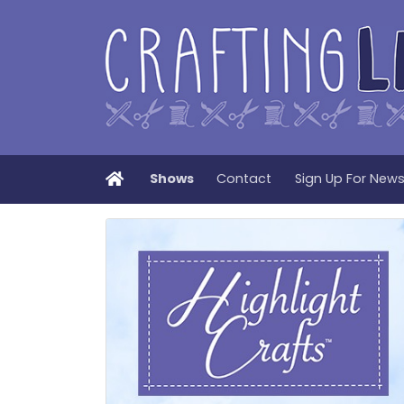
Home
Shows
Contact
Sign Up For New