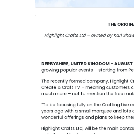
THE ORIGIN
Highlight Crafts Ltd – owned by Karl Sha
DERBYSHIRE, UNITED KINGDOM – AUGUST 2
growing popular events – starting from Pe
The recently formed company, Highlight Cr
Create & Craft TV – meaning customers can
much more – not to mention the free make 
“To be focusing fully on the Crafting Live
years ago with a small marquee and lots 
wonderful offerings and plans to keep the
Highlight Crafts Ltd, will be the main cont