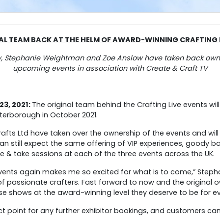
AL TEAM BACK AT THE HELM OF
AWARD-WINNING CRAFTING L
w, Stephanie Weightman and Zoe Anslow have taken back owner
upcoming events in association with Create & Craft TV
3, 2021:
The original team behind the Crafting Live events will
terborough in October 2021.
afts Ltd have taken over the ownership of the events and will
 still expect the same offering of VIP experiences, goody ba
& take sessions at each of the three events across the UK.
 events again makes me so excited for what is to come,” Steph
of passionate crafters. Fast forward to now and the original
se shows at the award-winning level they deserve to be for e
act point for any further exhibitor bookings, and customers can 