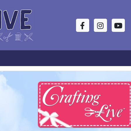
Facebook
Instagram
YouTu
s