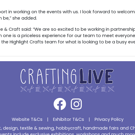
ort in working on the events with us. I look forward to welcomin
 be,” she added.
& Craft said: “We are so excited to be working in partnership 
h one is a priceless experience for our team to meet everyone,
 the Highlight Crafts team for what is looking to be a busy ev
Website T&Cs
|
Exhibitor T&Cs
|
Privacy Policy
ft, design, textile & sewing, hobbycraft, handmade fairs and 
vents include exclusive exhibitions, workshops and much mor