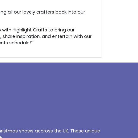
g all our lovely crafters back into our
with Highlight Crafts to bring our
 share inspiration, and entertain with our
ents schedule!”
Christmas shows accross the UK. These unique
e.