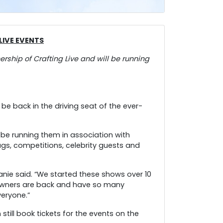
IVE EVENTS
ship of Crafting Live and will be running
 be back in the driving seat of the ever-
 be running them in association with
gs, competitions, celebrity guests and
anie said. “We started these shows over 10
 owners are back and have so many
veryone.”
still book tickets for the events on the