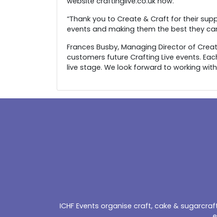
website craftinglive.co.uk now.
“Thank you to Create & Craft for their supp
events and making them the best they can
Frances Busby, Managing Director of Create 
customers future Crafting Live events. Eac
live stage. We look forward to working with
ICHF Events organise craft, cake & sugarcra
e